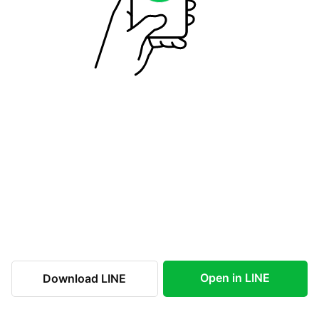
Open in LINE
Download LINE