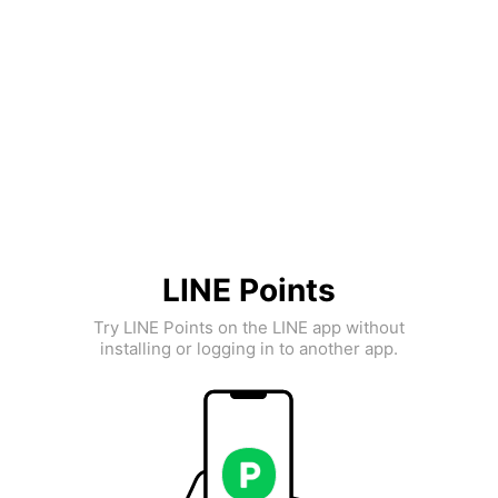
LINE Points
Try LINE Points on the LINE app without
installing or logging in to another app.