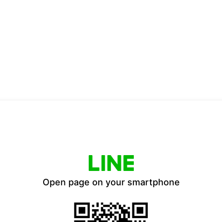
Open page on your smartphone