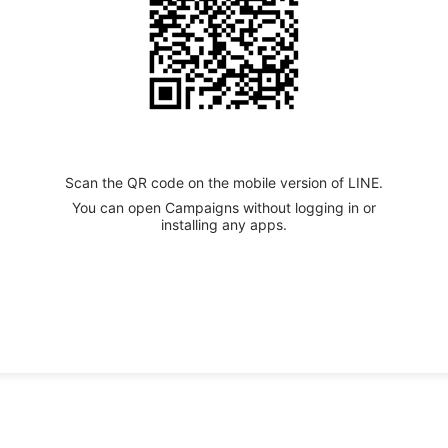
Scan the QR code on the mobile version of LINE.
You can open Campaigns without logging in or
installing any apps.